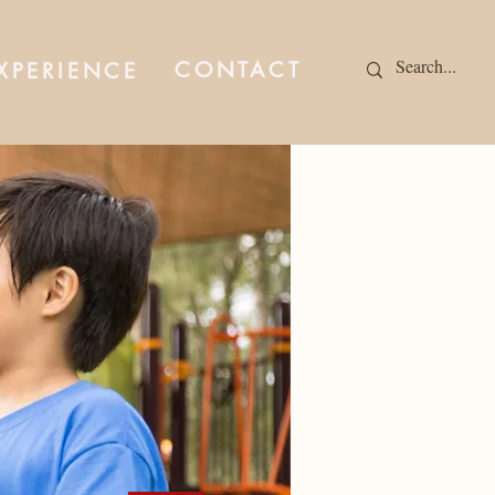
CONTACT
XPERIENCE