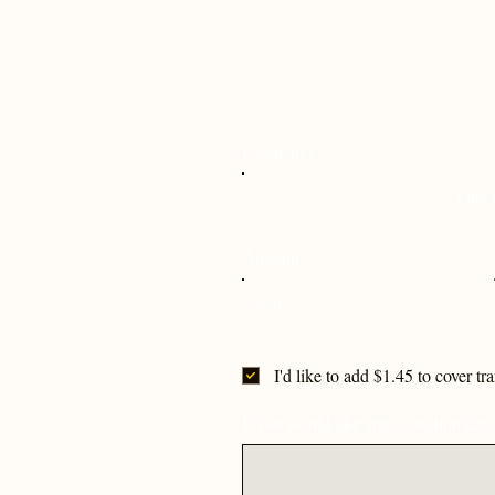
Frequency
One 
Amount
$50
I'd like to add $1.45 to cover tr
If you would like your donation desig