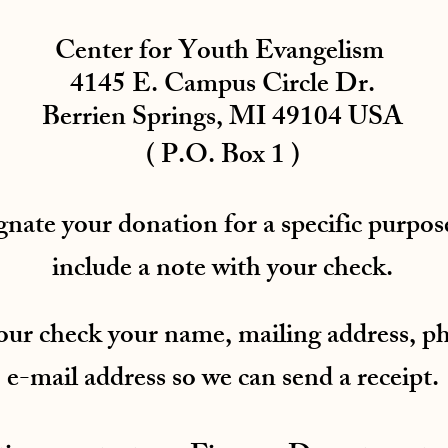
Center for Youth Evangelism
4145 E. Campus Circle Dr.
Berrien Springs, MI 49104 USA
( P.O. Box 1 )
gnate your donation for a specific purpose
include a note with your check.
your check your name, mailing address, 
e-mail address so we can send a receipt.