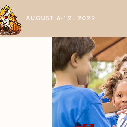
AUGUST 6-12, 2029