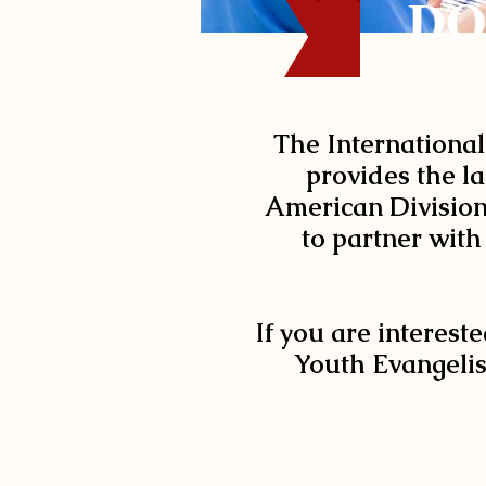
DO
The International
provides the la
American Division 
to partner with
If you are intereste
Youth Evangelis