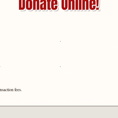
Donate Online!
time
Mo
$250
$500
ansaction fees.
nated for a specific purpose, please indicate it below (optional).