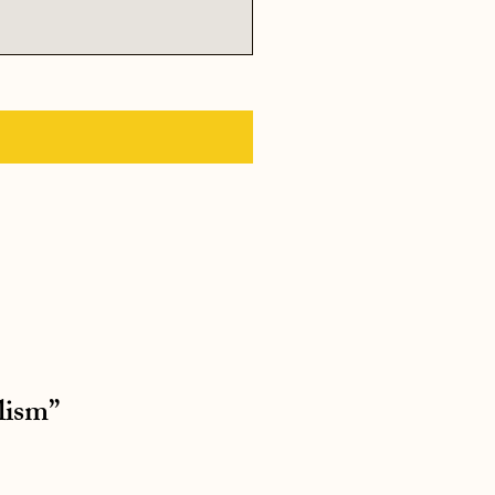
lism”