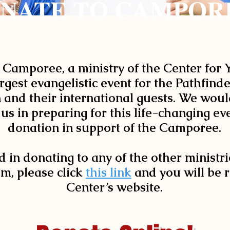
NATE TO CAMPOR
 Camporee, a ministry of the Center for
rgest evangelistic event for the Pathfind
and their international guests. We would
 us in preparing for this life-changing e
donation in support of the Camporee.
d in donating to any of the other ministri
m, please click
this link
and you will be r
Center’s website.