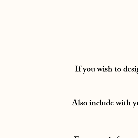
If you wish to desi
Also include with 