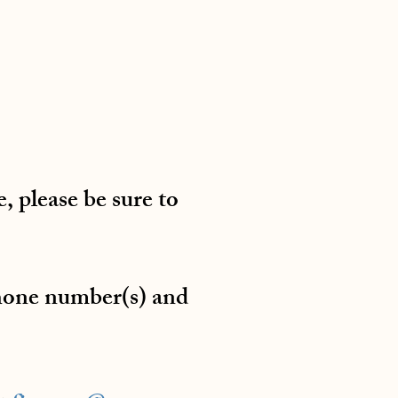
, please be sure to
phone number(s) and