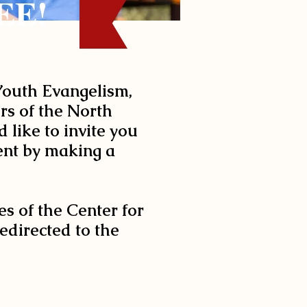
EE!
 Youth Evangelism,
ers of the North
 like to invite you
vent by making a
es of the Center for
edirected to the