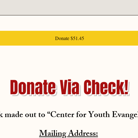
Donate $51.45
Donate Via Check!
 made out to “Center for Youth Evange
Mailing Address: