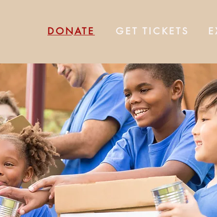
DONATE
GET TICKETS
E