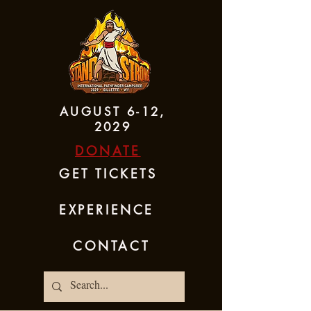
AUGUST 6-12,
2029
DONATE
GET TICKETS
EXPERIENCE
CONTACT