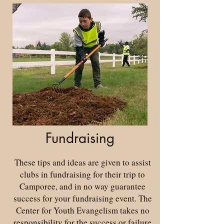
Fundraising
These tips and ideas are given to assist
clubs in fundraising for their trip to
Camporee, and in no way guarantee
success for your fundraising event. The
Center for Youth Evangelism takes no
responsibility for the success or failure