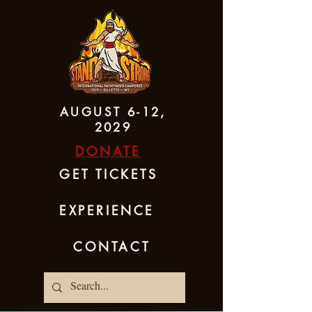
AUGUST 6-12,
2029
DONATE
GET TICKETS
EXPERIENCE
CONTACT