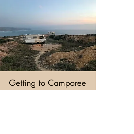
Getting to Camporee
Contact Us
info@cye.org
|
|
269-471-8380
www.cye.org