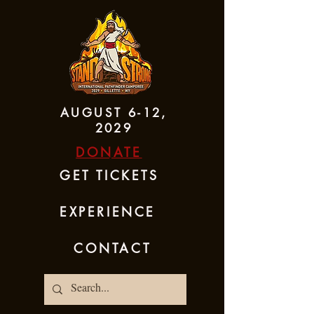
AUGUST 6-12,
2029
DONATE
GET TICKETS
EXPERIENCE
CONTACT