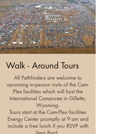
Walk - Around Tours
All Pathfinders are welcome to
upcoming in-person visits of the Cam-
Plex facilities which will host the
International Camporee in Gillette,
Wyoming.
Tours start at the Cam-Plex facilities
Energy Center promptly at 9 am and
include a free lunch if you RSVP with
Vern Byrd.