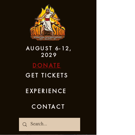
AUGUST 6-12,
2029
DONATE
GET TICKETS
EXPERIENCE
CONTACT