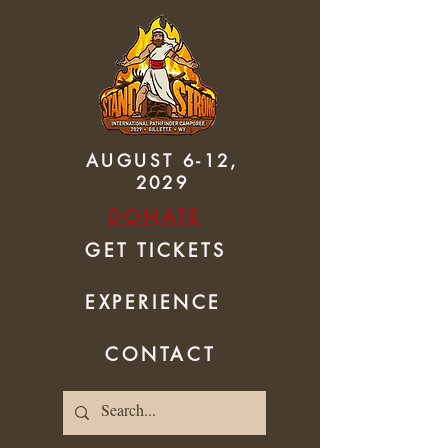
AUGUST 6-12,
2029
DONATE
GET TICKETS
EXPERIENCE
CONTACT